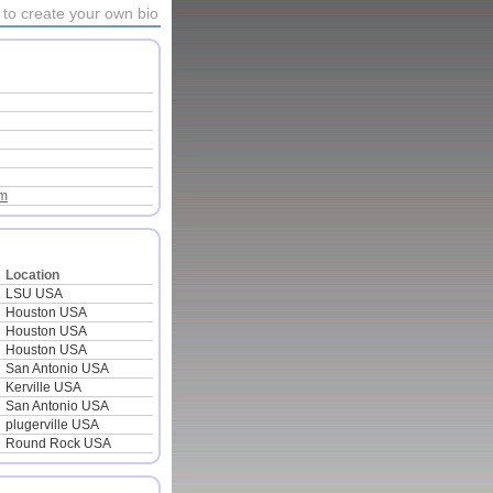
to create your own bio
om
Location
LSU USA
Houston USA
Houston USA
Houston USA
San Antonio USA
Kerville USA
San Antonio USA
plugerville USA
Round Rock USA