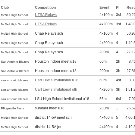
Club
Competition
Event
Pl
Resu
UTSA Relays
4x100m
3sf
50.2
McNeil High School
UTSA Relays
4x200m
3sf
1:48.
McNeil High School
Chap Relays sch
4x100m
4
50.9
McNeil High School
Chap Relays sch
4x200m
4
1:49.
McNeil High School
Chap Relays sch
200m
4
27.1
McNeil High School
Houston indoor meet u18
60m
2h
8.4
San Antonio Blazers
Houston indoor meet u18
200m
3h
27.8
San Antonio Blazers
Carl Lewis Invitational u18
60m
4sf
8.3
san antonio blazers
Carl Lewis Invitational oth
4x200m
3h
1:51.
san antonio blazers
LSU High School Invitational u18
55m
6sf
7.9
san antonio blazers
summer meet u18
200m
1
26.5
Pflugerville flyers
district 14-5A meet sch
4x400m
5
4:00.
McNeil High School
district 14-5A jnr
4x400m
4
4:19.
McNeil High School