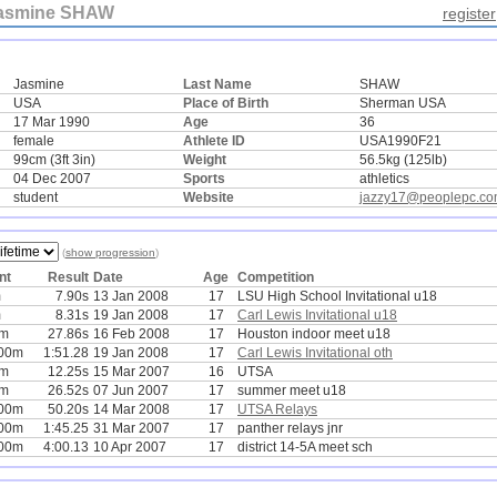
asmine SHAW
register
Jasmine
Last Name
SHAW
USA
Place of Birth
Sherman USA
17 Mar 1990
Age
36
female
Athlete ID
USA1990F21
99cm (3ft 3in)
Weight
56.5kg (125lb)
04 Dec 2007
Sports
athletics
student
Website
jazzy17@peoplepc.c
(
show progression
)
nt
Result
Date
Age
Competition
m
7.90s
13 Jan 2008
17
LSU High School Invitational u18
m
8.31s
19 Jan 2008
17
Carl Lewis Invitational u18
0m
27.86s
16 Feb 2008
17
Houston indoor meet u18
00m
1:51.28
19 Jan 2008
17
Carl Lewis Invitational oth
0m
12.25s
15 Mar 2007
16
UTSA
0m
26.52s
07 Jun 2007
17
summer meet u18
00m
50.20s
14 Mar 2008
17
UTSA Relays
00m
1:45.25
31 Mar 2007
17
panther relays jnr
00m
4:00.13
10 Apr 2007
17
district 14-5A meet sch