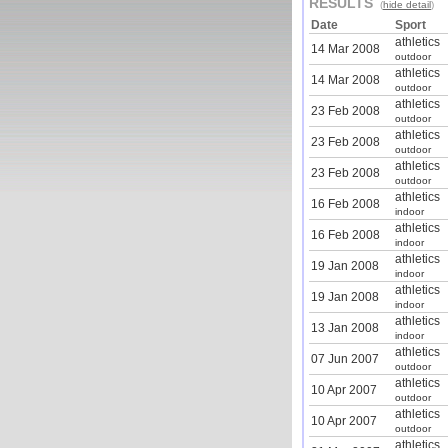
RESULTS
(
hide detail
)
Date
Sport
athletics
14 Mar 2008
outdoor
athletics
14 Mar 2008
outdoor
athletics
23 Feb 2008
outdoor
athletics
23 Feb 2008
outdoor
athletics
23 Feb 2008
outdoor
athletics
16 Feb 2008
indoor
athletics
16 Feb 2008
indoor
athletics
19 Jan 2008
indoor
athletics
19 Jan 2008
indoor
athletics
13 Jan 2008
indoor
athletics
07 Jun 2007
outdoor
athletics
10 Apr 2007
outdoor
athletics
10 Apr 2007
outdoor
athletics