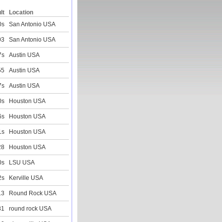
lt
Location
0s
San Antonio USA
03
San Antonio USA
7s
Austin USA
55
Austin USA
7s
Austin USA
0s
Houston USA
6s
Houston USA
1s
Houston USA
28
Houston USA
0s
LSU USA
2s
Kerville USA
13
Round Rock USA
81
round rock USA