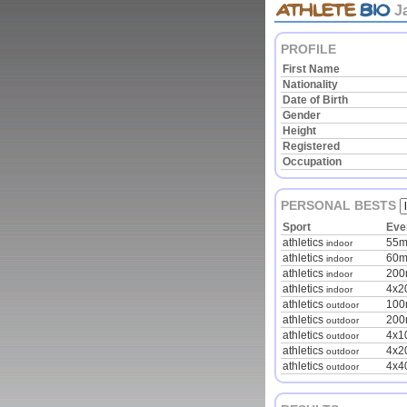
J
PROFILE
First Name
Nationality
Date of Birth
Gender
Height
Registered
Occupation
PERSONAL BESTS
Sport
Eve
athletics
55
indoor
athletics
60
indoor
athletics
20
indoor
athletics
4x2
indoor
athletics
10
outdoor
athletics
20
outdoor
athletics
4x1
outdoor
athletics
4x2
outdoor
athletics
4x4
outdoor