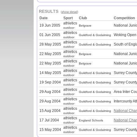
RESULTS
(
show detail
)
Date
Sport
Club
Competition
athletics
19 Jun 2005
National Juni
Belgrave
outdoor
athletics
01 Jun 2005
Woking Open
Guildford & Godalming
outdoor
athletics
28 May 2005
South of Engl
Guildford & Godalming
outdoor
athletics
22 May 2005
National Juni
Belgrave
outdoor
athletics
22 May 2005
National Juni
Belgrave
outdoor
athletics
14 May 2005
Surrey Count
Guildford & Godalming
outdoor
athletics
19 Sep 2004
Surrey County
Guildford & Godalming
outdoor
athletics
29 Aug 2004
Area Inter Co
Guildford & Godalming
outdoor
athletics
29 Aug 2004
Intercounty At
Guildford & Godalming
outdoor
athletics
15 Aug 2004
National Cha
Guildford & Godalming
outdoor
athletics
17 Jul 2004
National Cha
England Schools
outdoor
athletics
15 May 2004
Surrey Count
Guildford & Godalming
outdoor