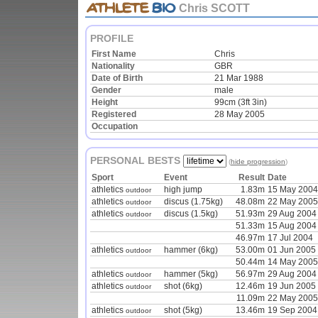
Chris SCOTT
PROFILE
First Name
Chris
Nationality
GBR
Date of Birth
21 Mar 1988
Gender
male
Height
99cm (3ft 3in)
Registered
28 May 2005
Occupation
PERSONAL BESTS
(
hide progression
)
Sport
Event
Result
Date
athletics
high jump
1.83m
15 May 2004
outdoor
athletics
discus (1.75kg)
48.08m
22 May 2005
outdoor
athletics
discus (1.5kg)
51.93m
29 Aug 2004
outdoor
51.33m
15 Aug 2004
46.97m
17 Jul 2004
athletics
hammer (6kg)
53.00m
01 Jun 2005
outdoor
50.44m
14 May 2005
athletics
hammer (5kg)
56.97m
29 Aug 2004
outdoor
athletics
shot (6kg)
12.46m
19 Jun 2005
outdoor
11.09m
22 May 2005
athletics
shot (5kg)
13.46m
19 Sep 2004
outdoor