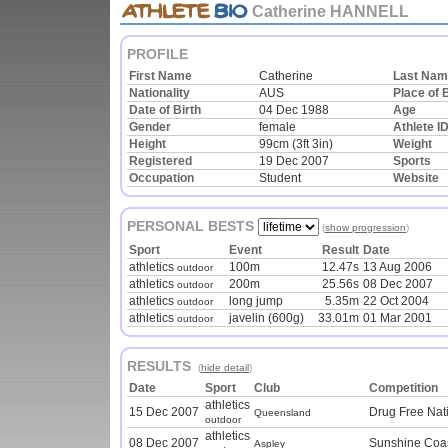
Catherine HANNELL
PROFILE
First Name
Catherine
Last Na
Nationality
AUS
Place of B
Date of Birth
04 Dec 1988
Age
Gender
female
Athlete I
Height
99cm (3ft 3in)
Weight
Registered
19 Dec 2007
Sports
Occupation
Student
Website
PERSONAL BESTS
(
show progression
)
Sport
Event
Result
Date
athletics
100m
12.47s
13 Aug 2006
outdoor
athletics
200m
25.56s
08 Dec 2007
outdoor
athletics
long jump
5.35m
22 Oct 2004
outdoor
athletics
javelin (600g)
33.01m
01 Mar 2001
outdoor
RESULTS
(
hide detail
)
Date
Sport
Club
Competition
athletics
15 Dec 2007
Drug Free Nat
Queensland
outdoor
athletics
08 Dec 2007
Sunshine Coas
Aspley