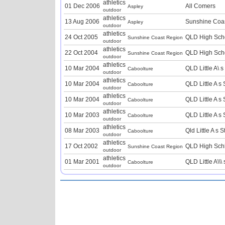
athletics
01 Dec 2006
All Comers
Aspley
outdoor
athletics
13 Aug 2006
Sunshine Coas
Aspley
outdoor
athletics
24 Oct 2005
QLD High Sch
Sunshine Coast Region
outdoor
athletics
22 Oct 2004
QLD High Sch
Sunshine Coast Region
outdoor
athletics
10 Mar 2004
QLD Little A\ 
Caboolture
outdoor
athletics
10 Mar 2004
QLD Little A 
Caboolture
outdoor
athletics
10 Mar 2004
QLD Little A 
Caboolture
outdoor
athletics
10 Mar 2003
QLD Little A 
Caboolture
outdoor
athletics
08 Mar 2003
Qld Little A s
Caboolture
outdoor
athletics
17 Oct 2002
QLD High Sch
Sunshine Coast Region
outdoor
athletics
01 Mar 2001
QLD Little A\\
Caboolture
outdoor