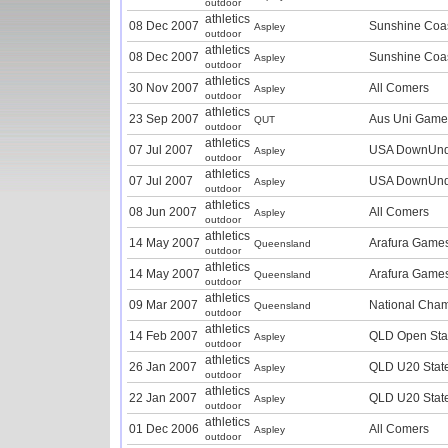
outdoor
athletics
08 Dec 2007
Sunshine Coas
Aspley
outdoor
athletics
08 Dec 2007
Sunshine Coas
Aspley
outdoor
athletics
30 Nov 2007
All Comers
Aspley
outdoor
athletics
23 Sep 2007
Aus Uni Game
QUT
outdoor
athletics
07 Jul 2007
USA DownUnd
Aspley
outdoor
athletics
07 Jul 2007
USA DownUnd
Aspley
outdoor
athletics
08 Jun 2007
All Comers
Aspley
outdoor
athletics
14 May 2007
Arafura Game
Queensland
outdoor
athletics
14 May 2007
Arafura Game
Queensland
outdoor
athletics
09 Mar 2007
National Cha
Queensland
outdoor
athletics
14 Feb 2007
QLD Open Sta
Aspley
outdoor
athletics
26 Jan 2007
QLD U20 Stat
Aspley
outdoor
athletics
22 Jan 2007
QLD U20 Stat
Aspley
outdoor
athletics
01 Dec 2006
All Comers
Aspley
outdoor